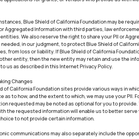
stances, Blue Shield of California Foundation may be requir
 or Aggregated Information with third parties, law enforceme
ntities. We also reserve the right to share your PII or Agg
 needed, in our judgment, to protect Blue Shield of Californ
s, from loss or liability. If Blue Shield of California Foundat
ther entity, then the new entity may retain and use the in
to us as described in this Internet Privacy Policy.
aking Changes
d of California Foundation sites provide various ways in wh
e as to how, and the extent to which, we may use your PII. F
ion requested may be noted as optional for you to provide.
ith the requested information will enable us to better serve
hoice to not provide certain information.
ronic communications may also separately include the oppor