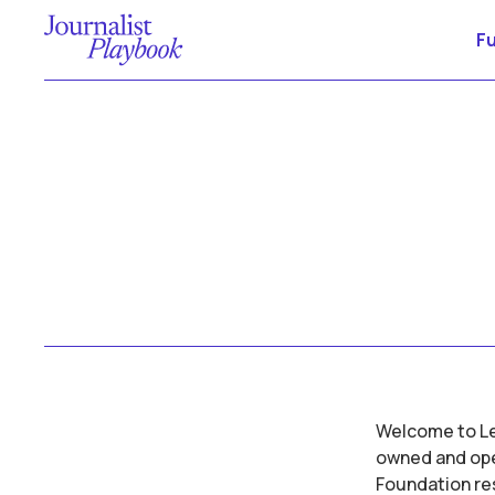
F
Welcome to Let
owned and oper
Foundation res