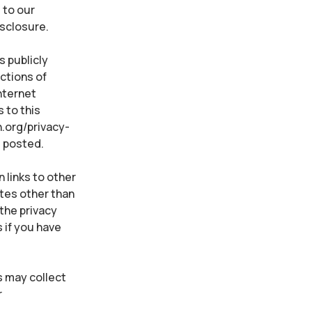
 to our
isclosure.
s publicly
ctions of
Internet
 to this
n.org/privacy-
e posted.
 links to other
ites other than
the privacy
 if you have
s may collect
r