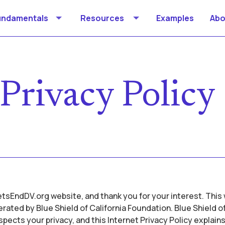
undamentals
Resources
Examples
Abo
Privacy Policy
sEndDV.org website, and thank you for your interest. This 
ated by Blue Shield of California Foundation. Blue Shield of
pects your privacy, and this Internet Privacy Policy explains