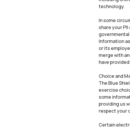
technology.
In some circum
share your PII
governmental e
Information as
or its employee
merge with ano
have provided 
Choice and M
The Blue Shiel
exercise choic
some informat
providing us w
respect your c
Certain elect