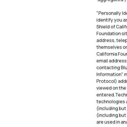
"Personally Ide
identify you a
Shield of Calif
Foundation sit
address, telep
themselves or 
California Fou
email address,
contacting Blu
Information" m
Protocol) addr
viewed on the 
entered.Techno
technologies a
(including but 
(including but
are used in an