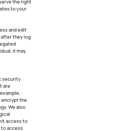
serve the right
lates to your
cess and edit
 after they log
gregated
idual, it may
c security
t are
 example,
e encrypt the
ogy. We also
gical
mit access to
d to access