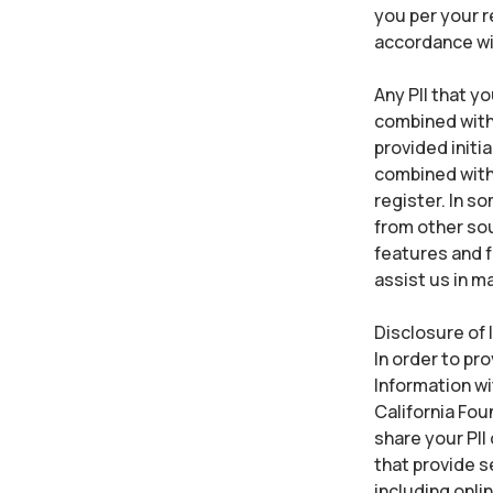
you per your r
accordance wi
Any PII that y
combined with 
provided initia
combined with 
register. In s
from other sou
features and f
assist us in m
Disclosure of 
In order to pr
Information wi
California Fou
share your PII
that provide s
including onli