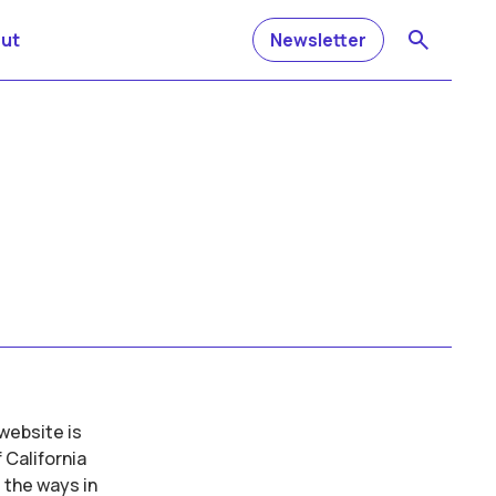
ut
Newsletter
website is
 California
 the ways in