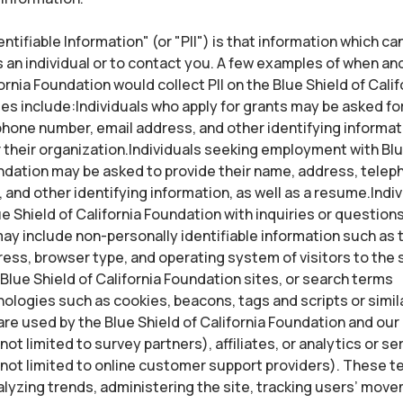
ntifiable Information" (or "PII") is that information which ca
s an individual or to contact you. A few examples of when an
ornia Foundation would collect PII on the Blue Shield of Calif
es include:Individuals who apply for grants may be asked fo
hone number, email address, and other identifying informat
their organization.Individuals seeking employment with Blu
ndation may be asked to provide their name, address, tele
 and other identifying information, as well as a resume.Indiv
e Shield of California Foundation with inquiries or questio
ay include non-personally identifiable information such as t
ess, browser type, and operating system of visitors to the 
Blue Shield of California Foundation sites, or search terms
logies such as cookies, beacons, tags and scripts or simil
re used by the Blue Shield of California Foundation and our
not limited to survey partners), affiliates, or analytics or se
 not limited to online customer support providers). These 
alyzing trends, administering the site, tracking users’ mo