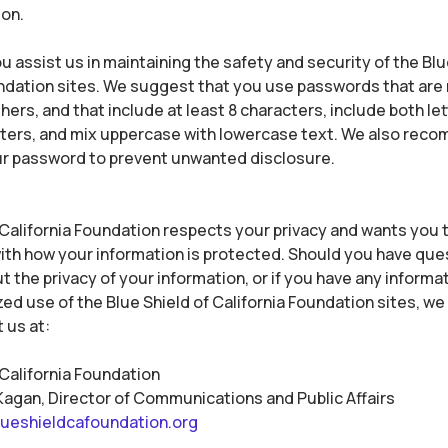
ion.
u assist us in maintaining the safety and security of the Blu
ndation sites. We suggest that you use passwords that are 
ers, and that include at least 8 characters, include both le
cters, and mix uppercase with lowercase text. We also rec
r password to prevent unwanted disclosure.
 California Foundation respects your privacy and wants you t
th how your information is protected. Should you have que
 the privacy of your information, or if you have any informa
ed use of the Blue Shield of California Foundation sites, w
 us at:
 California Foundation
Kagan, Director of Communications and Public Affairs
ueshieldcafoundation.org