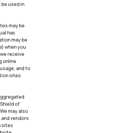
 be used in
sites may be
ual has
mation may be
ne) when you
 we receive
g online
 usage, and to
tion sites.
 Aggregated
Shield of
. We may also
s and vendors
 sites
ebsite