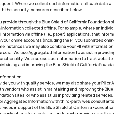
equest. Where we collect such information, all such data will
th the security measures described below.
ou provide through the Blue Shield of California Foundation 
information collected offline. For example, where an individ
l information via offline (i.e., paper) applications, that infor
your online accounts (including the PII you submitted onli
ome instances we may also combine your PII with information
rces. We use Aggregated Information to assist in providin
unctionality. We also use such information to track website
aintaining and improving the Blue Shield of California Founda
Information
ovide you with quality service, we may also share your PII or
th vendors who assist in maintaining and improving the Blue 
ndation sites, or who assist us in providing related services
 or Aggregated Information with third-party web consultant
ervices in support of the Blue Shield of California Foundation
ne applications for grants; or vendors who provide us with w