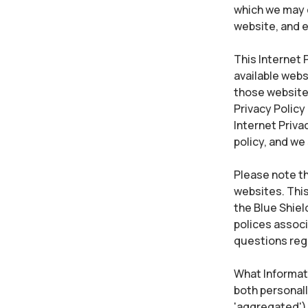
which we may c
website, and e
This Internet P
available webs
those websites.
Privacy Policy
Internet Priva
policy, and we
Please note th
websites. This
the Blue Shiel
polices associ
questions rega
What Informati
both personall
'aggregated') 