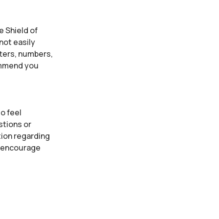
e Shield of
not easily
tters, numbers,
ommend you
o feel
stions or
tion regarding
e encourage