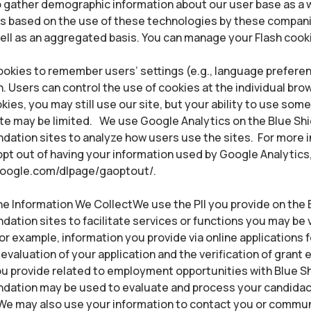
to gather demographic information about our user base as a
ts based on the use of these technologies by these compani
well as an aggregated basis. You can manage your Flash cook
okies to remember users’ settings (e.g., language preferen
. Users can control the use of cookies at the individual brows
kies, you may still use our site, but your ability to use som
ite may be limited. We use Google Analytics on the Blue Shi
ndation sites to analyze how users use the sites. For more 
pt out of having your information used by Google Analytics, 
.google.com/dlpage/gaoptout/.
 Information We CollectWe use the PII you provide on the B
ndation sites to facilitate services or functions you may be v
For example, information you provide via online applications 
evaluation of your application and the verification of grant eli
u provide related to employment opportunities with Blue Sh
undation may be used to evaluate and process your candidac
e may also use your information to contact you or commun