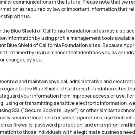
similar communications in the future. Please note that we re
formation as required by law or important information that re
onship with us.
 the Blue Shield of California Foundation sites may also ac
tion information by using profile management tools available
vant Blue Shield of California Foundation sites. Because Ag
not retained by us in a manner that identifies you as an indiv
 or changed by you.
ented and maintain physical, administrative and electroni
regard to the Blue Shield of California Foundation sites tha
afeguard your information from improper access or use. For
g, using or transmitting sensitive electronic information, w
sing SSL ("Secure Sockets Layer") or other similar technol
cally secured locations for server operations, use technolo
h as firewalls, password protection, and encryption, and li
rmation to those individuals with a legitimate business nee