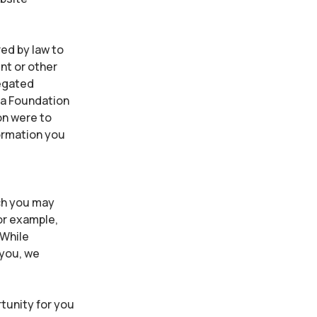
ed by law to
nt or other
regated
ia Foundation
ion were to
formation you
ich you may
or example,
 While
 you, we
tunity for you