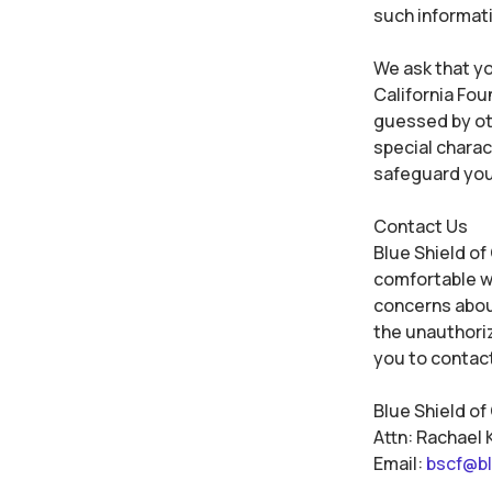
such informat
We ask that yo
California Fou
guessed by oth
special chara
safeguard you
Contact Us
Blue Shield of
comfortable wi
concerns about
the unauthoriz
you to contact
Blue Shield of
Attn: Rachael 
Email:
bscf@bl