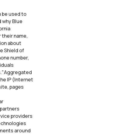
n be used to
d why Blue
ornia
r their name,
ion about
e Shield of
phone number,
iduals
ns."Aggregated
he IP (Internet
site, pages
ar
 partners
rvice providers
technologies
vements around