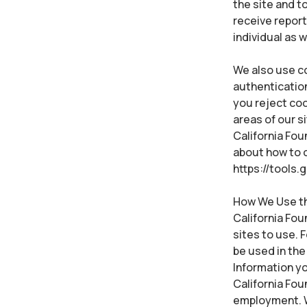
the site and 
receive repor
individual as 
We also use co
authentication
you reject coo
areas of our s
California Fou
about how to o
https://tools
How We Use the
California Fou
sites to use. 
be used in the 
Information yo
California Fo
employment. W