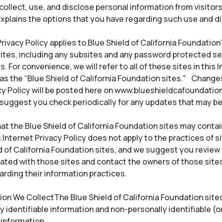
ollect, use, and disclose personal information from visitors
xplains the options that you have regarding such use and d
rivacy Policy applies to Blue Shield of California Foundation’
ites, including any subsites and any password protected se
 For convenience, we will refer to all of these sites in this 
 as the “Blue Shield of California Foundation sites." Changes
cy Policy will be posted here on www.blueshieldcafoundatio
 suggest you check periodically for any updates that may b
at the Blue Shield of California Foundation sites may contain
 Internet Privacy Policy does not apply to the practices of s
d of California Foundation sites, and we suggest you review 
ated with those sites and contact the owners of those sites
rding their information practices.
on We CollectThe Blue Shield of California Foundation site
y identifiable information and non-personally identifiable (o
information.