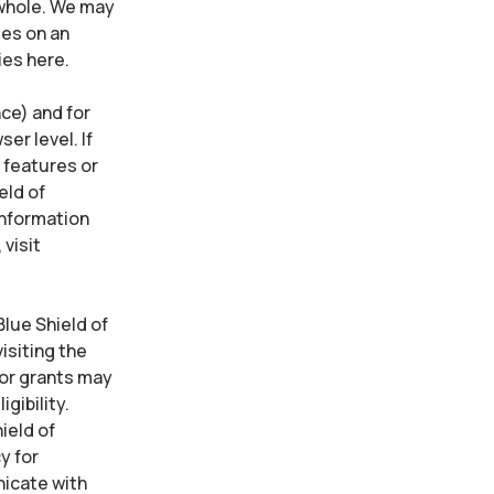
 whole. We may
es on an
ies here.
ce) and for
er level. If
e features or
eld of
information
visit
lue Shield of
isiting the
for grants may
gibility.
ield of
y for
icate with