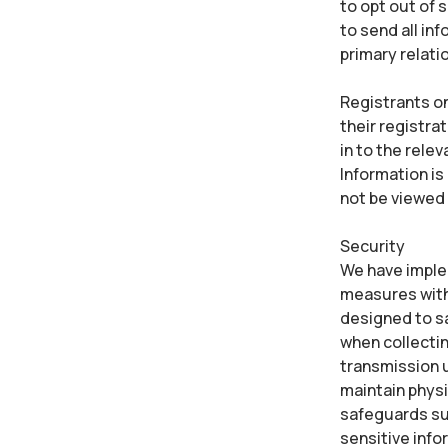
to opt out of 
to send all in
primary relati
Registrants on
their registra
in to the rele
Information is 
not be viewed
Security
We have implem
measures with 
designed to s
when collectin
transmission u
maintain physi
safeguards suc
sensitive info