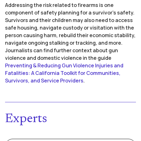
Addressing the risk related to firearms is one
component of safety planning for a survivor’s safety.
Survivors and their children may also need to access
safe housing, navigate custody or visitation with the
person causing harm, rebuild their economic stability,
navigate ongoing stalking or tracking, and more.
Journalists can find further context about gun
violence and domestic violence in the guide
Preventing & Reducing Gun Violence Injuries and
Fatalities: A California Toolkit for Communities,
Survivors, and Service Providers
.
Experts