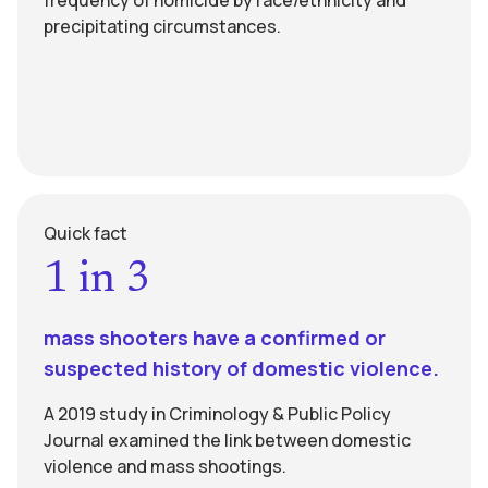
frequency of homicide by race/ethnicity and
precipitating circumstances.
Quick fact
1 in 3
mass shooters have a confirmed or
suspected history of domestic violence.
A 2019 study in Criminology & Public Policy
Journal examined the link between domestic
violence and mass shootings.