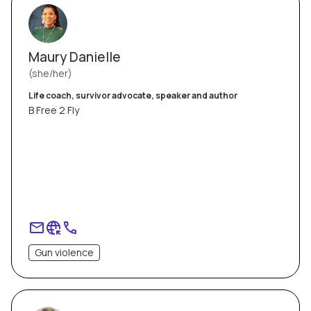
Maury Danielle
she/her
Life coach, survivor advocate, speaker and author
B Free 2 Fly
Gun violence