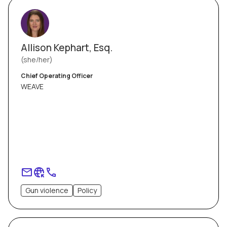
Allison Kephart, Esq.
she/her
Chief Operating Officer
WEAVE
Gun violence
Policy