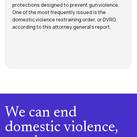
protections designed to prevent gun violence.
One of the most frequently issued is the
domestic violence restraining order, or DVRO,
according to this attorney general’s report.
We can end
domestic violence,