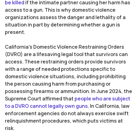
be killed
if the intimate partner causing her harm has
access to a gun. This is why domestic violence
organizations assess the danger and lethality of a
situation in part by determining whether a gun is
present.
California’s Domestic Violence Restraining Orders
(DVRO) are a lifesaving legal tool that survivors can
access. These restraining orders provide survivors
with a range of needed protections specific to
domestic violence situations, including prohibiting
the person causing harm from purchasing or
possessing firearms or ammunition. In June 2024, the
Supreme Court affirmed that
people who are subject
to a DVRO cannot legally own guns
. In California, law
enforcement agencies do not always exercise swift
relinquishment procedures, which puts victims at
risk.