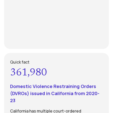
Quick fact
361,980
Domestic Violence Restraining Orders
(DVROs) issued in California from 2020-
23
California has multiple court-ordered