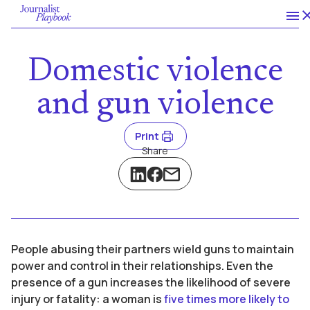
Domestic violence
and gun violence
Print
Share
People abusing their partners wield guns to maintain
power and control in their relationships. Even the
presence of a gun increases the likelihood of severe
injury or fatality: a woman is
five times more likely to