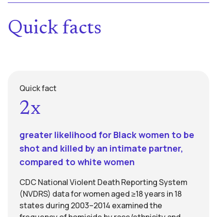
Quick facts
Quick fact
2x
greater likelihood for Black women to be
shot and killed by an intimate partner,
compared to white women
CDC National Violent Death Reporting System
(NVDRS) data for women aged ≥18 years in 18
states during 2003–2014 examined the