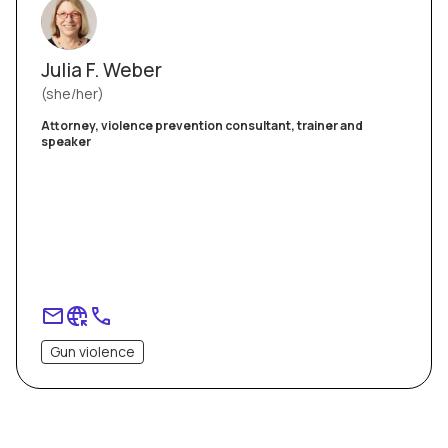
Julia F. Weber
she/her
Attorney, violence prevention consultant, trainer and
speaker
Gun violence