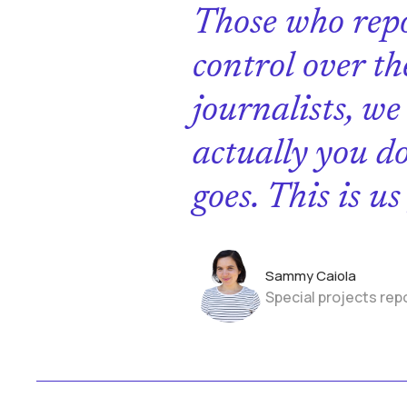
Those who repo
control over th
journalists, we
actually you d
goes. This is u
Sammy Caiola
Special projects rep