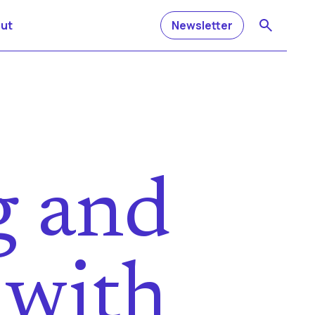
ut
Newsletter
g and
 with