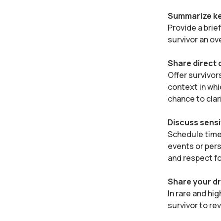
Summarize ke
Provide a brie
survivor an ov
Share direct
Offer survivor
context in whi
chance to clar
Discuss sensi
Schedule time 
events or pers
and respect fo
Share your dr
In rare and hig
survivor to re