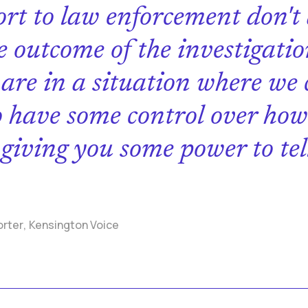
rt to law enforcement don't
e outcome of the investigatio
 are in a situation where we 
o have some control over how 
s giving you some power to tell
orter
,
Kensington Voice