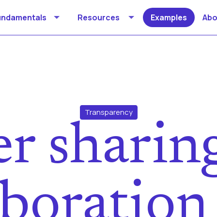
undamentals
Resources
Examples
Abo
Transparency
r sharin
aboration