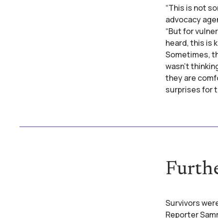
“This is not s
advocacy agen
“But for vulner
heard, this is
Sometimes, they
wasn't thinkin
they are comfo
surprises for 
Furth
Survivors were
Reporter Sammy