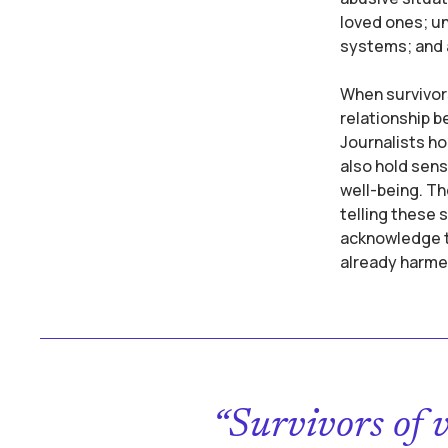
loved ones; un
systems; and a
When survivors
relationship b
Journalists ho
also hold sens
well-being. Th
telling these 
acknowledge th
already harme
“Survivors of 