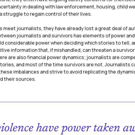
certainty in dealing with law enforcement, housing, child wel
 struggle to regain control of their lives.
 meet journalists, they have already lost a great deal of 
etween journalists and survivors has elements of power and 
ld considerable power when deciding which stories to tell, 
itive information that, if mishandled, can threaten a survivor
ere are also financial power dynamics; journalists are comp
stories, and most of the time survivors are not. Journalists c
ese imbalances and strive to avoid replicating the dynami
d their sources.
violence have power taken a