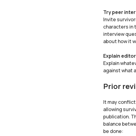
Try peer inte
Invite survivo
characters in 
interview ques
about how it w
Explain editor
Explain whatev
against what a
Prior rev
It may conflic
allowing survi
publication. T
balance betwee
be done: