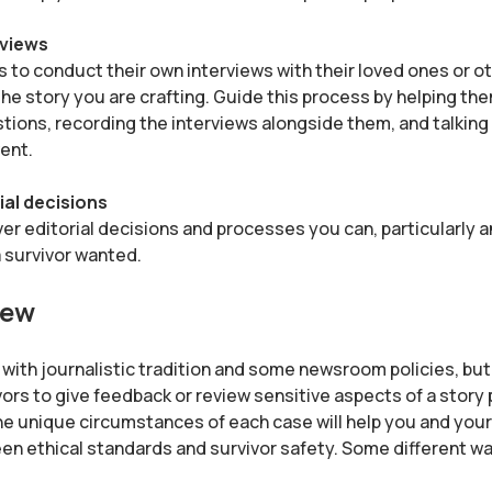
rviews
rs to conduct their own interviews with their loved ones or o
the story you are crafting. Guide this process by helping th
tions, recording the interviews alongside them, and talking
ent.
ial decisions
er editorial decisions and processes you can, particularly 
 survivor wanted.
iew
t with journalistic tradition and some newsroom policies, bu
vors to give feedback or review sensitive aspects of a story p
he unique circumstances of each case will help you and your 
n ethical standards and survivor safety. Some different wa