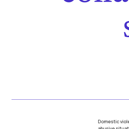
Domestic viole
abusive situat