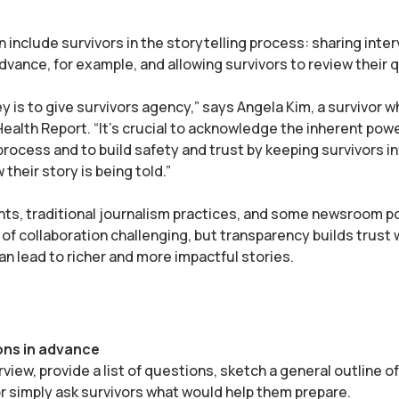
n include survivors in the storytelling process: sharing inte
dvance, for example, and allowing survivors to review their
ey is to give survivors agency,” says Angela Kim, a survivor w
 Health Report. “It's crucial to acknowledge the inherent pow
process and to build safety and trust by keeping survivors 
 their story is being told.”
ts, traditional journalism practices, and some newsroom po
 of collaboration challenging, but transparency builds trust 
n lead to richer and more impactful stories.
ons in advance
rview, provide a list of questions, sketch a general outline o
or simply ask survivors what would help them prepare.