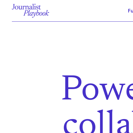
F
Powe
coll