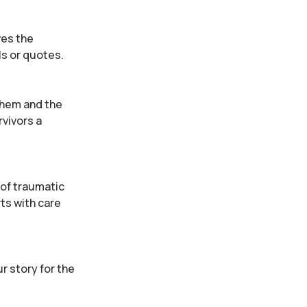
ves the
ls or quotes.
 them and the
rvivors a
 of traumatic
ts with care
ur story for the