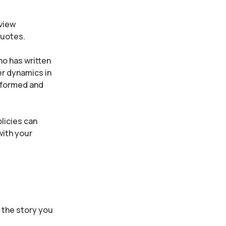
rview
 quotes.
ho has written
er dynamics in
informed and
licies can
with your
f the story you