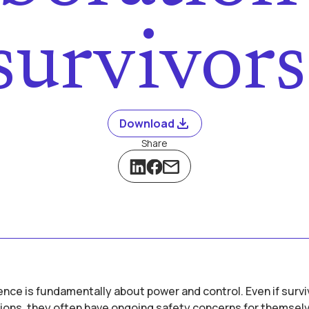
survivor
Download
Share
nce is fundamentally about power and control. Even if surv
ions, they often have ongoing safety concerns for themselv