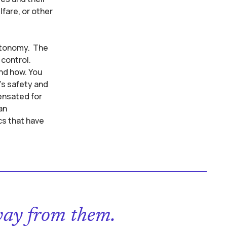
fare, or other
autonomy. The
control.
and how. You
’s safety and
ensated for
an
cs that have
way from them.