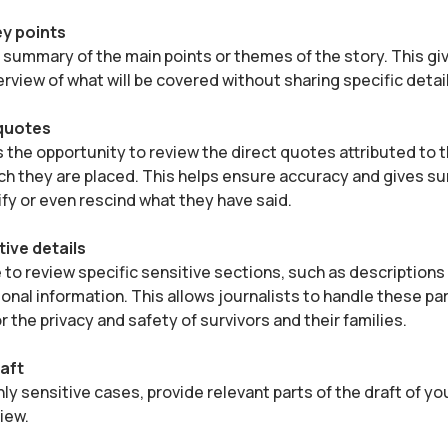
y points
f summary of the main points or themes of the story. This gi
erview of what will be covered without sharing specific detai
 quotes
s the opportunity to review the direct quotes attributed to
ch they are placed. This helps ensure accuracy and gives su
ify or even rescind what they have said.
tive details
to review specific sensitive sections, such as descriptions
onal information. This allows journalists to handle these par
r the privacy and safety of survivors and their families.
aft
hly sensitive cases, provide relevant parts of the draft of yo
view.