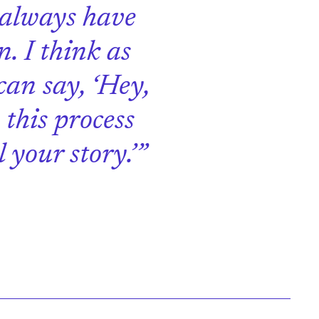
 always have
n. I think as
can say, ‘Hey,
this process
 your story.’”