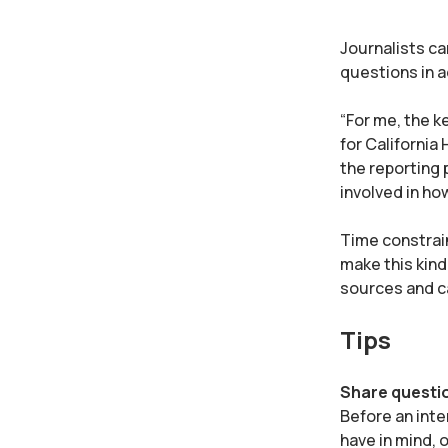
Journalists ca
questions in a
“For me, the k
for California
the reporting 
involved in how
Time constrain
make this kind
sources and ca
Tips
Share questi
Before an inte
have in mind, 