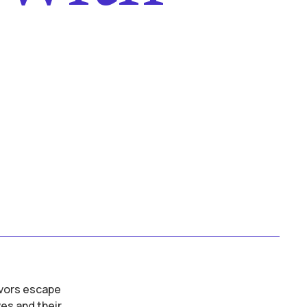
s
ivors escape
es and their