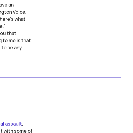
have an
ngton Voice.
here's what I
e.’
ou that. I
 to me is that
e to be any
al assault
.
it with some of