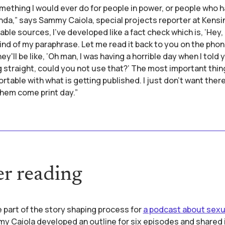
omething I would ever do for people in power, or people who 
da,” says Sammy Caiola, special projects reporter at Kensi
able sources, I've developed like a fact check which is, ‘Hey, 
 kind of my paraphrase. Let me read it back to you on the phon
'll be like, ‘Oh man, I was having a horrible day when I told y
g straight, could you not use that?’ The most important thing
rtable with what is getting published. I just don't want ther
them come print day.”
er reading
 part of the story shaping process for
a podcast about sexu
 Caiola developed an outline for six episodes and shared 