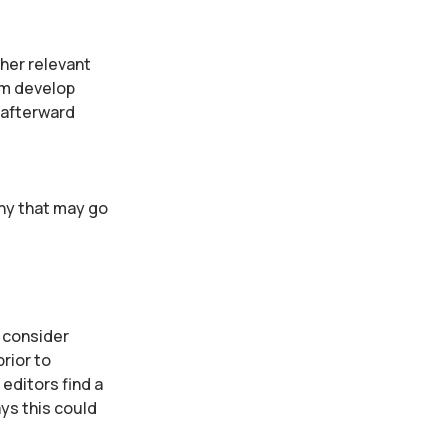
ther relevant
em develop
 afterward
any that may go
t consider
rior to
editors find a
ys this could