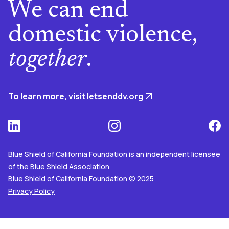
We can end
domestic violence,
together
.
To learn more, visit
letsenddv.org
Blue Shield of California Foundation is an independent licensee
of the Blue Shield Association
Blue Shield of California Foundation © 2025
Privacy Policy